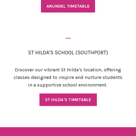
ARUNDEL TIMETABLE
_
ST HILDA'S SCHOOL (SOUTHPORT)
Discover our vibrant St Hilda’s location, offering
classes designed to inspire and nurture students
in a supportive school environment.
ST HILDA'S TIMETABLE