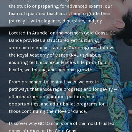
the studio or preparing for advanced exams, our
team of qualified teachers is here to guide their
journey — with elegance, discipline, and joy.
Located in Arundel on the northern Gold Coast, GC
Dance provides a structured yet nurturing
approach to dance training. Our programs follow
the Royal Academy of Dance (RAD) syllabus,
ensuring technical excellence while prioritising
health, wellbeing, and personal growth.
From preschool to senior levels, we create
pathways that encourage progress and longevity —
offering exam preparation, performance
opportunities, and adult ballet programs for
those continuing their love of dance.
Discover why GC Dance is one of the most trusted
dance studios on the Gold Coast...