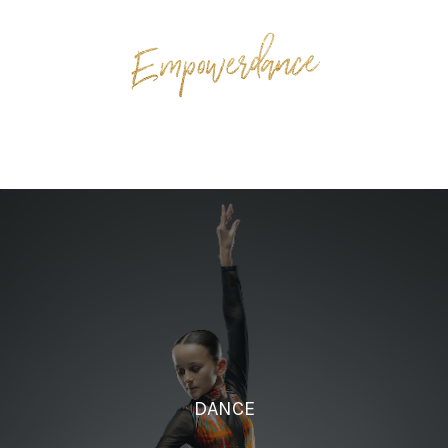
DANCE