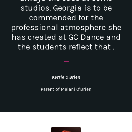
studios. Georgia is to be
commended for the
professional atmosphere she
has created at GC Dance and
the students reflect that .
_
Kerrie O'Brien
Parent of Malani O'Brien