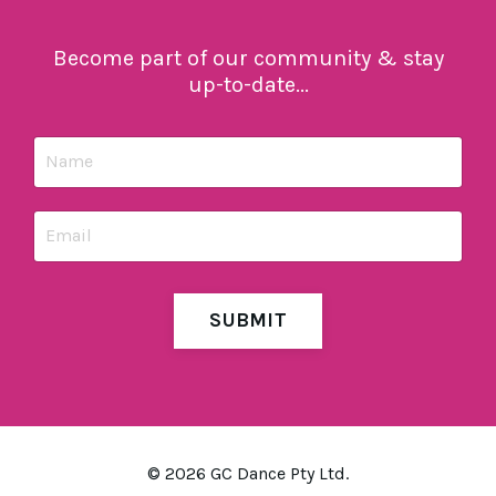
Become part of our community & stay
up-to-date...
SUBMIT
© 2026 GC Dance Pty Ltd.