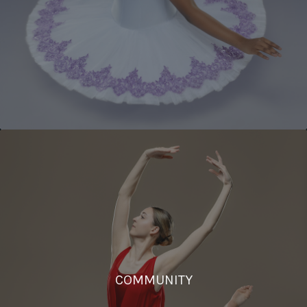
COMMUNITY