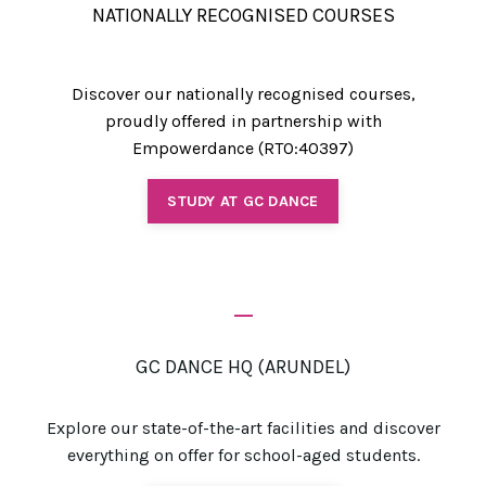
NATIONALLY RECOGNISED COURSES
Discover our nationally recognised courses,
proudly offered in partnership with
Empowerdance (RTO:40397)
STUDY AT GC DANCE
_
GC DANCE HQ (ARUNDEL)
Explore our state-of-the-art facilities and discover
everything on offer for school-aged students.