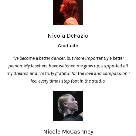
Nicola DeFazio
Graduate
I've become a better dancer, but more importantly a better
person. My teachers have watched me grow up, supported all
my dreams and I'm truly grateful for the love and compassion I
feel every time I step foot in the studio.
Nicole McCashney