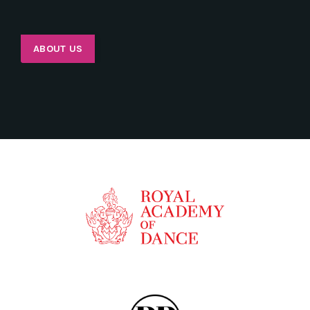
ABOUT US