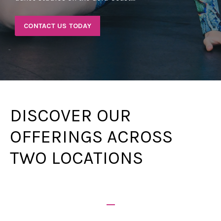
CONTACT US TODAY
DISCOVER OUR
OFFERINGS ACROSS
TWO LOCATIONS
_