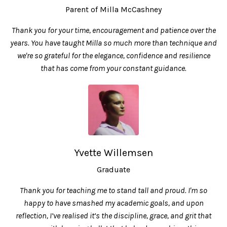
Parent of Milla McCashney
Thank you for your time, encouragement and patience over the
years. You have taught Milla so much more than technique and
we're so grateful for the elegance, confidence and resilience
that has come from your constant guidance.
Yvette Willemsen
Graduate
Thank you for teaching me to stand tall and proud. I'm so
happy to have smashed my academic goals, and upon
reflection, I’ve realised it’s the discipline, grace, and grit that