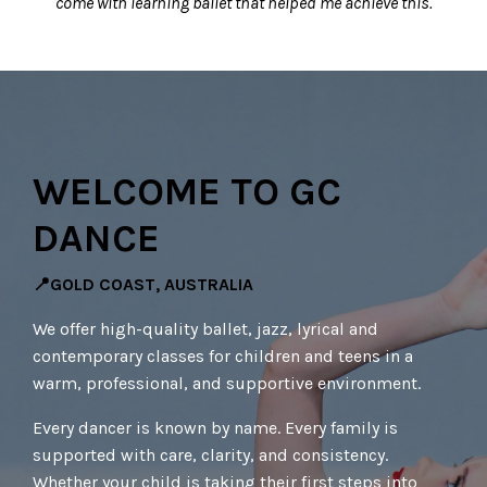
come with learning ballet that helped me achieve this.
WELCOME TO GC
DANCE
📍GOLD COAST, AUSTRALIA
We offer high-quality ballet, jazz, lyrical and
contemporary classes for children and teens in a
warm, professional, and supportive environment.
Every dancer is known by name. Every family is
supported with care, clarity, and consistency.
Whether your child is taking their first steps into