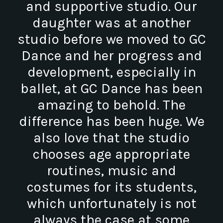
and supportive studio. Our
daughter was at another
studio before we moved to GC
Dance and her progress and
development, especially in
ballet, at GC Dance has been
amazing to behold. The
difference has been huge. We
also love that the studio
chooses age appropriate
routines, music and
costumes for its students,
which unfortunately is not
always the case at some