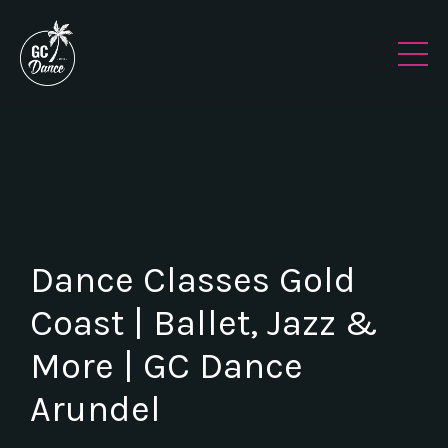
Dance Classes Gold
Coast | Ballet, Jazz &
More | GC Dance
Arundel