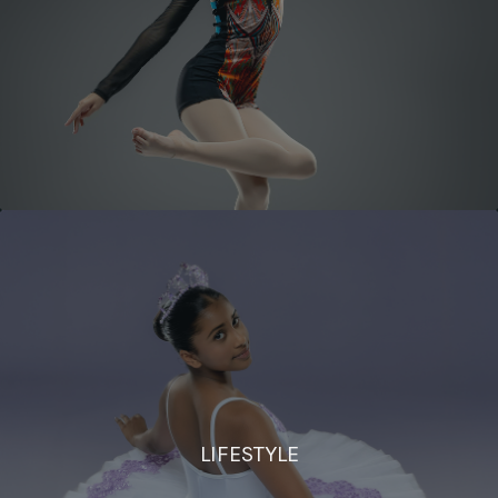
LIFESTYLE