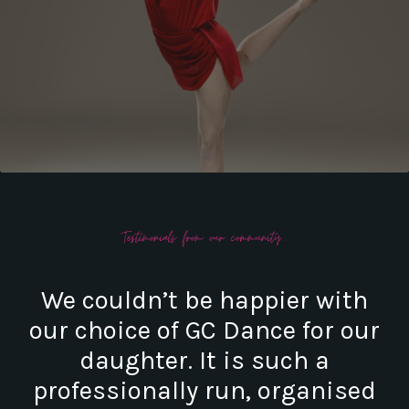
We couldn’t be happier with
our choice of GC Dance for our
daughter. It is such a
professionally run, organised